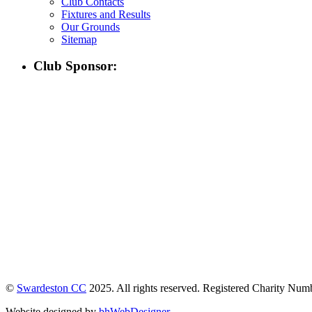
Club Contacts
Fixtures and Results
Our Grounds
Sitemap
Club Sponsor:
©
Swardeston CC
2025. All rights reserved. Registered Charity Nu
Website designed by
bhWebDesigner