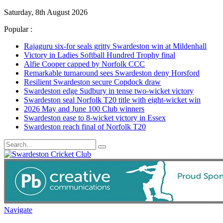
Saturday, 8th August 2026
Popular :
Rajaguru six-for seals gritty Swardeston win at Mildenhall
Victory in Ladies Softball Hundred Trophy final
Alfie Cooper capped by Norfolk CCC
Remarkable turnaround sees Swardeston deny Horsford
Resilient Swardeston secure Copdock draw
Swardeston edge Sudbury in tense two-wicket victory
Swardeston seal Norfolk T20 title with eight-wicket win
2026 May and June 100 Club winners
Swardeston ease to 8-wicket victory in Essex
Swardeston reach final of Norfolk T20
Navigate