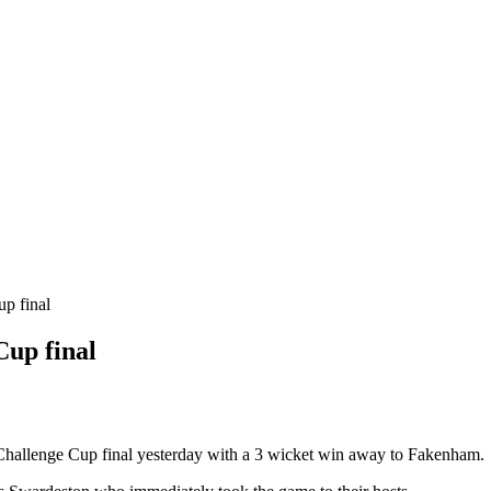
up final
Cup final
Challenge Cup final yesterday with a 3 wicket win away to Fakenham.