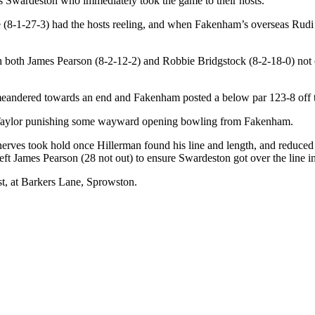
as Swardeston who immediately took the game to their hosts.
(8-1-27-3) had the hosts reeling, and when Fakenham’s overseas Rudi
 both James Pearson (8-2-12-2) and Robbie Bridgstock (8-2-18-0) not o
 meandered towards an end and Fakenham posted a below par 123-8 off th
ie Taylor punishing some wayward opening bowling from Fakenham.
 nerves took hold once Hillerman found his line and length, and reduce
ft James Pearson (28 not out) to ensure Swardeston got over the line i
t, at Barkers Lane, Sprowston.