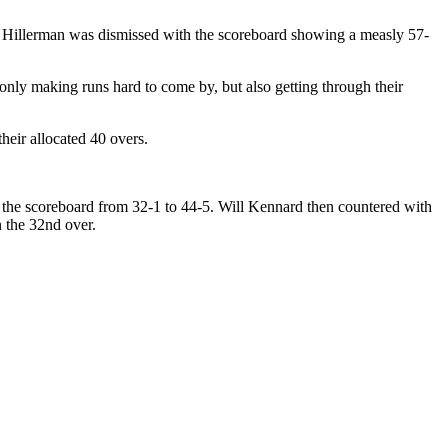
 Hillerman was dismissed with the scoreboard showing a measly 57-
nly making runs hard to come by, but also getting through their
eir allocated 40 overs.
d the scoreboard from 32-1 to 44-5. Will Kennard then countered with
n the 32nd over.