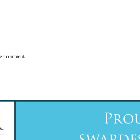
me I comment.