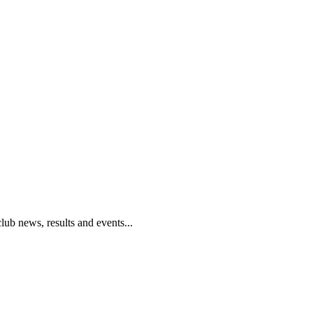
club news, results and events...