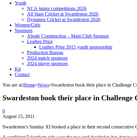
Youth
NCA junior competitions 2026
All Stars Cricket at Swardeston 2026
Dynamos Cricket at Swardeston 2026
Women/Girls
Sponsors
Abode Construction – Main Club Sponsor
Leathes Prior
Leathes Prior 2015 youth sponsorship
Production Bureau
2024 match sponsors
2024 player sponsors
Kit
Contact
You are at:
Home
»
News
»
Swardeston book their place in Challenge C
Swardeston book their place in Challenge 
0
August 15, 2011
·
Swardeston’s Sunday XI booked a place in their second consecutive 