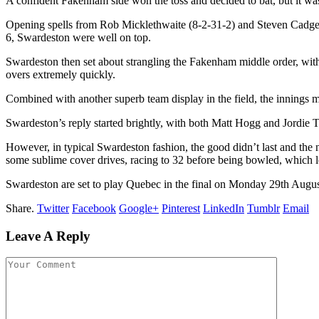
A confident Fakenham side won the toss and decided to bat, but it w
Opening spells from Rob Micklethwaite (8-2-31-2) and Steven Cadge 
6, Swardeston were well on top.
Swardeston then set about strangling the Fakenham middle order, with
overs extremely quickly.
Combined with another superb team display in the field, the innings
Swardeston’s reply started brightly, with both Matt Hogg and Jord
However, in typical Swardeston fashion, the good didn’t last and the
some sublime cover drives, racing to 32 before being bowled, which le
Swardeston are set to play Quebec in the final on Monday 29th Augus
Share.
Twitter
Facebook
Google+
Pinterest
LinkedIn
Tumblr
Email
Leave A Reply