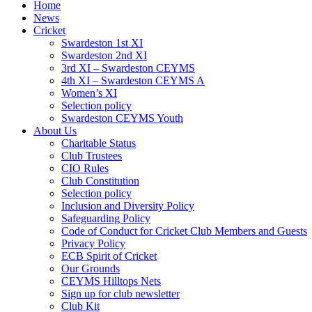
Home
News
Cricket
Swardeston 1st XI
Swardeston 2nd XI
3rd XI – Swardeston CEYMS
4th XI – Swardeston CEYMS A
Women’s XI
Selection policy
Swardeston CEYMS Youth
About Us
Charitable Status
Club Trustees
CIO Rules
Club Constitution
Selection policy
Inclusion and Diversity Policy
Safeguarding Policy
Code of Conduct for Cricket Club Members and Guests
Privacy Policy
ECB Spirit of Cricket
Our Grounds
CEYMS Hilltops Nets
Sign up for club newsletter
Club Kit