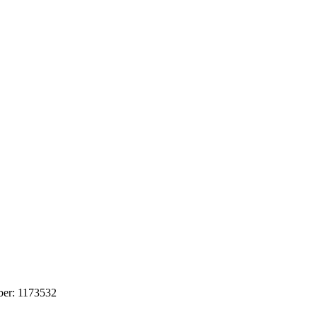
mber: 1173532