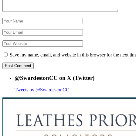
Save my name, email, and website in this browser for the next ti
@SwardestonCC on X (Twitter)
Tweets by @SwardestonCC