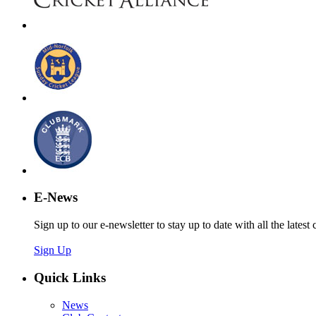
E-News
Sign up to our e-newsletter to stay up to date with all the latest 
Sign Up
Quick Links
News