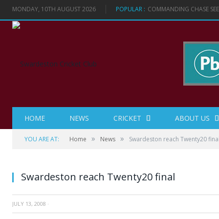
MONDAY, 10TH AUGUST 2026
POPULAR :
COMMANDING CHASE SEES
HOME
NEWS
CRICKET
ABOUT US
»
»
YOU ARE AT:
Home
News
Swardeston reach Twenty20 fina
Swardeston reach Twenty20 final
JULY 13, 2008
·