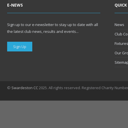
E-NEWS
QUICK
Sign up to our e-newsletter to stay up to date with all
News
the latest club news, results and events...
Club Co
Fixture
Sign Up
Our Gr
Sitema
©
Swardeston CC
2025. All rights reserved. Registered Charity Numbe