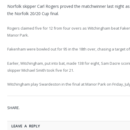
Norfolk skipper Carl Rogers proved the matchwinner last night a
the Norfolk 20/20 Cup final.
Rogers claimed five for 12 from four overs as Witchingham beat Faken
Manor Park.
Fakenham were bowled out for 95 in the 18th over, chasing a target of
Earlier, Witchingham, put into bat, made 138 for eight, Sam Dacre sc
skipper Michael Smith took five for 21.
Witchingham play Swardeston in the final at Manor Park on Friday, July
SHARE.
LEAVE A REPLY