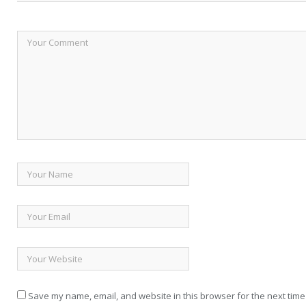
Save my name, email, and website in this browser for the next time