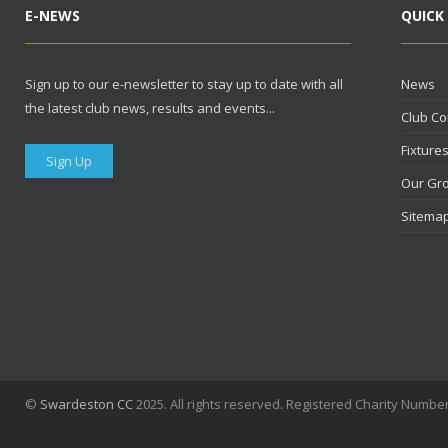
E-NEWS
QUICK
Sign up to our e-newsletter to stay up to date with all
News
the latest club news, results and events...
Club Co
Fixture
Sign Up
Our Gr
Sitema
©
Swardeston CC
2025. All rights reserved. Registered Charity Numbe