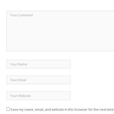
Save my name, email, and website in this browser for the next time