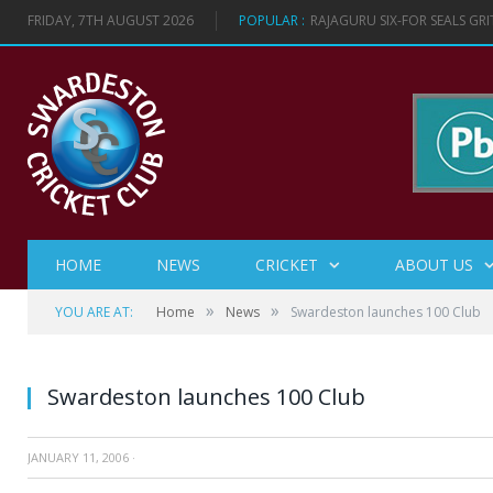
FRIDAY, 7TH AUGUST 2026
POPULAR :
RAJAGURU SIX-FOR SEALS GR
HOME
NEWS
CRICKET
ABOUT US
»
»
YOU ARE AT:
Home
News
Swardeston launches 100 Club
Swardeston launches 100 Club
JANUARY 11, 2006
·