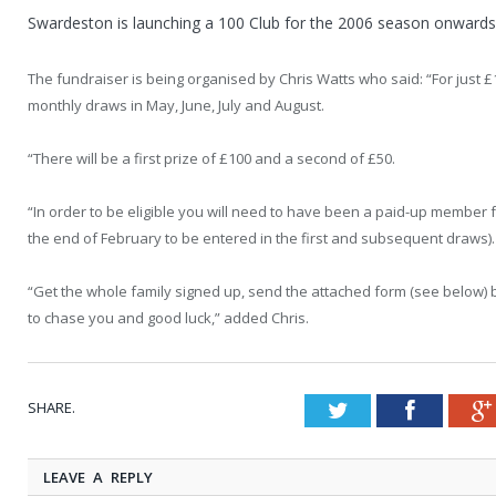
Swardeston is launching a 100 Club for the 2006 season onwards
The fundraiser is being organised by Chris Watts who said: “For just 
monthly draws in May, June, July and August.
“There will be a first prize of £100 and a second of £50.
“In order to be eligible you will need to have been a paid-up member
the end of February to be entered in the first and subsequent draws).
“Get the whole family signed up, send the attached form (see below) 
to chase you and good luck,” added Chris.
SHARE.
Twitter
Faceboo
LEAVE A REPLY