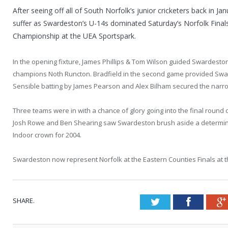
After seeing off all of South Norfolk’s junior cricketers back in Jan
suffer as Swardeston’s U-14s dominated Saturday’s Norfolk Final
Championship at the UEA Sportspark.
In the opening fixture, James Phillips & Tom Wilson guided Swardesto
champions Noth Runcton. Bradfield in the second game provided Swar
Sensible batting by James Pearson and Alex Bilham secured the narrow
Three teams were in with a chance of glory going into the final round o
Josh Rowe and Ben Shearing saw Swardeston brush aside a determined
Indoor crown for 2004.
Swardeston now represent Norfolk at the Eastern Counties Finals at th
SHARE.
Twitter
Faceboo