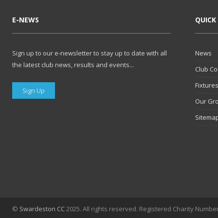
E-NEWS
QUICK
Sign up to our e-newsletter to stay up to date with all
News
the latest club news, results and events...
Club Co
Fixture
Sign Up
Our Gr
Sitema
©
Swardeston CC
2025. All rights reserved. Registered Charity Numbe