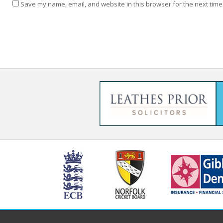
Save my name, email, and website in this browser for the next time