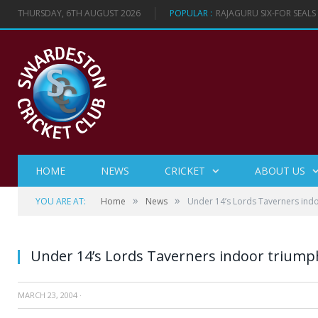
THURSDAY, 6TH AUGUST 2026
POPULAR :
RAJAGURU SIX-FOR SEAL
HOME
NEWS
CRICKET
ABOUT US
»
»
YOU ARE AT:
Home
News
Under 14’s Lords Taverners ind
Under 14’s Lords Taverners indoor triump
MARCH 23, 2004
·