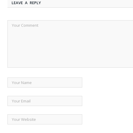
LEAVE A REPLY