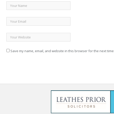
Save my name, email, and website in this browser for the next time