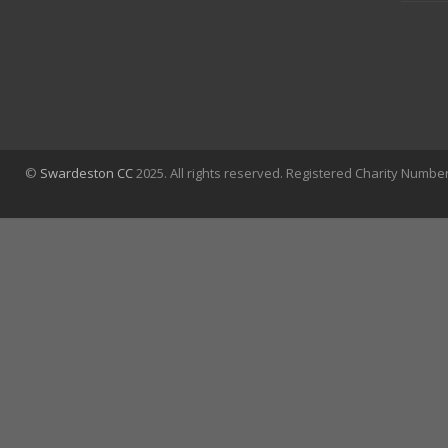
©
Swardeston CC
2025. All rights reserved. Registered Charity Numbe