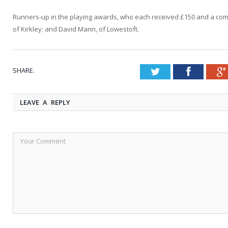
Runners-up in the playing awards, who each received £150 and a co
of Kirkley; and David Mann, of Lowestoft.
SHARE.
Twitter
Faceboo
LEAVE A REPLY