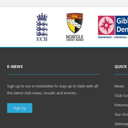
E-NEWS
QUICK
Sign up to our e-newsletter to stay up to date with all
News
the latest club news, results and events...
Club Co
Fixture
Sign Up
Our Gr
Sitema