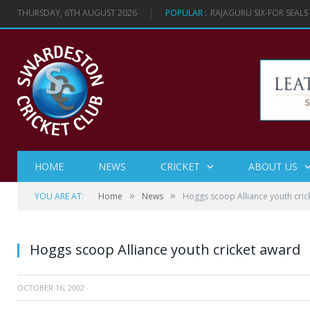
THURSDAY, 6TH AUGUST 2026
POPULAR :
RAJAGURU SIX-FOR SEAL
HOME
NEWS
CRICKET
ABOUT US
»
»
YOU ARE AT:
Home
News
Hoggs scoop Alliance youth cric
Hoggs scoop Alliance youth cricket award
OCTOBER 16, 2002
·