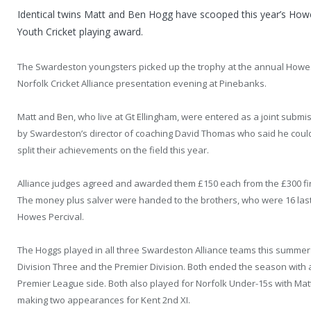
Identical twins Matt and Ben Hogg have scooped this year’s Howe
Youth Cricket playing award.
The Swardeston youngsters picked up the trophy at the annual Howes
Norfolk Cricket Alliance presentation evening at Pinebanks.
Matt and Ben, who live at Gt Ellingham, were entered as a joint submi
by Swardeston’s director of coaching David Thomas who said he coul
split their achievements on the field this year.
Alliance judges agreed and awarded them £150 each from the £300 fir
The money plus salver were handed to the brothers, who were 16 last
Howes Percival.
The Hoggs played in all three Swardeston Alliance teams this summer
Division Three and the Premier Division. Both ended the season with
Premier League side. Both also played for Norfolk Under-15s with Mat
making two appearances for Kent 2nd XI.