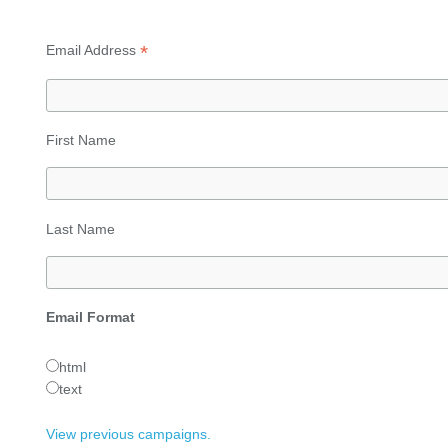
*
Email Address
First Name
Last Name
Email Format
html
text
View previous campaigns.