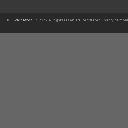
©
Swardeston CC
2025. All rights reserved. Registered Charity Numbe