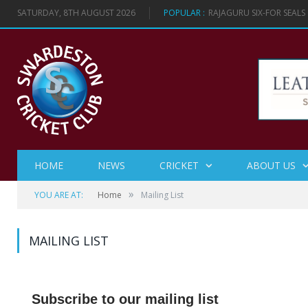
SATURDAY, 8TH AUGUST 2026
POPULAR :
RAJAGURU SIX-FOR SEAL
HOME
NEWS
CRICKET
ABOUT US
»
YOU ARE AT:
Home
Mailing List
MAILING LIST
Subscribe to our mailing list