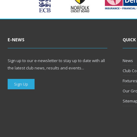
E-NEWS
QUICK
Sign up to our e-newsletter to stay up to date with all
News
the latest club news, results and events...
Club Co
Fixture
Sign Up
Our Gr
Sitema